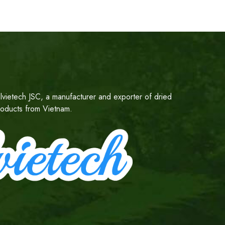
lvietech JSC, a manufacturer and exporter of dried
products from Vietnam.