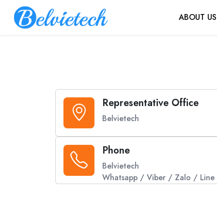
ABOUT US
Representative Office
Belvietech
Phone
Belvietech
Whatsapp / Viber / Zalo / Line 