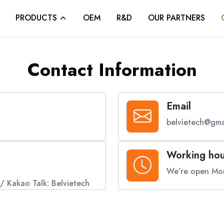
PRODUCTS
OEM
R&D
OUR PARTNERS
Contact Information
Email
belvietech@gma
Working hou
We’re open Mon
/ Kakao Talk: Belvietech