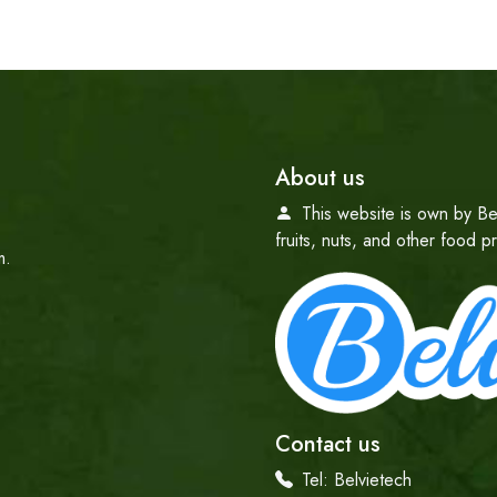
About us
This website is own by Be
fruits, nuts, and other food 
m.
Contact us
Tel:
Belvietech