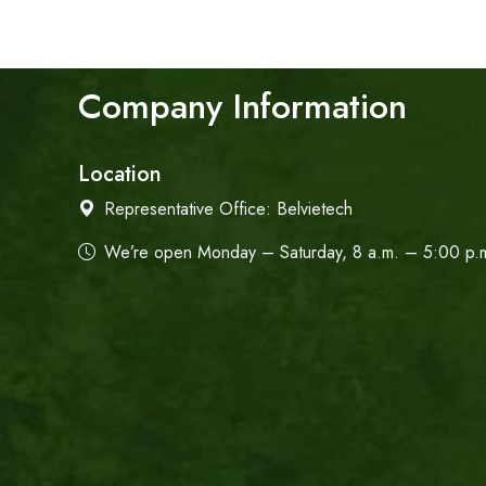
Company Information
Location
Representative Office:
Belvietech
We’re open Monday – Saturday, 8 a.m. – 5:00 p.