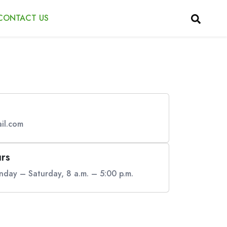
CONTACT US
il.com
rs
day – Saturday, 8 a.m. – 5:00 p.m.